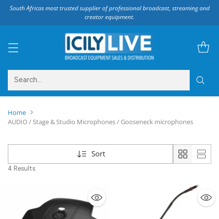
South Africas most trusted supplier of professional broadcast, streaming and
creator equipment.
Search…
Home
AUDIO / Stage & Studio Microphones / Gooseneck microphones
Sort
4 Results