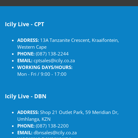
Icily Live - CPT
ADDRESS:
13A Tanzanite Crescent, Kraaifontein,
Western Cape
PHONE:
(087) 138-2244
EMAIL:
cptsales@icily.co.za
WORKING DAYS/HOURS:
Mon - Fri / 9:00 - 17:00
Icily Live - DBN
ADDRESS:
Shop 21 Outlet Park, 59 Meridian Dr,
Umhlanga, KZN
PHONE:
(087) 138-2200
EMAIL:
dbnsales@icily.co.za