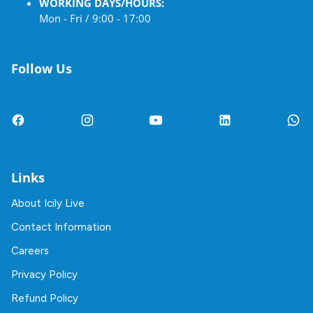
WORKING DAYS/HOURS:
Mon - Fri / 9:00 - 17:00
Follow Us
Links
About Icily Live
Contact Information
Careers
Privacy Policy
Refund Policy