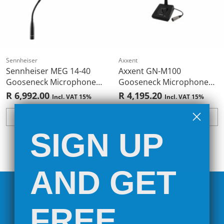
Sennheiser
Axxent
Sennheiser MEG 14-40
Axxent GN-M100
Gooseneck Microphone
Gooseneck Microphone
(XLR 3-Pin)
Pod
R 6,992.00
R 4,195.20
Incl. VAT 15%
Incl. VAT 15%
ADD TO CART
ADD TO CART
Quantity
Quantity
SIGN UP
You're viewing 1-4 of 4 products
AND GET
FREE