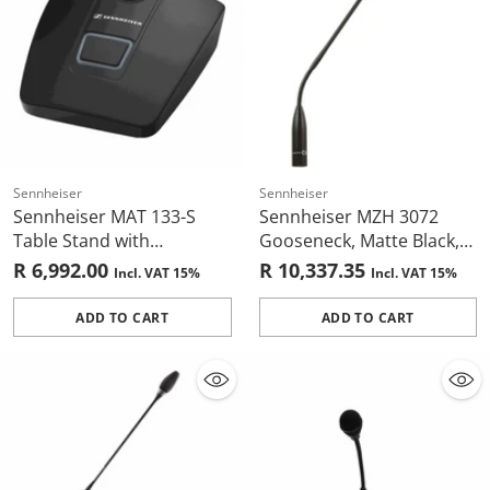
Sennheiser
Sennheiser
Sennheiser MAT 133-S
Sennheiser MZH 3072
Table Stand with
Gooseneck, Matte Black,
Programmable Mic
Two Flexible Sections,
R 6,992.00
R 10,337.35
Incl. VAT 15%
Incl. VAT 15%
Button (Black)
700mm, XLR-3
ADD TO CART
ADD TO CART
Quantity
Quantity