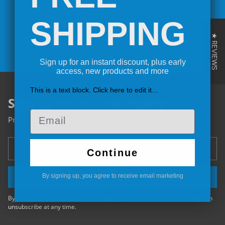
Secure Shipping
Click & Collect or Fast and Safe Shipping available through our
St
SHIPPING
couriers or your own.
★ REVIEWS
Sign up for an instant discount, plus early
access, new products and more
This is a text block. Click here to edit it…
Sign up for our Newsletter
Email
Product launches, Promotions and Updates.
Your
Continue
email
By signing up, you agree to receive email marketing
SIGN UP
By completing this form, you are signing up to receive our emails and can
unsubscribe at any time.